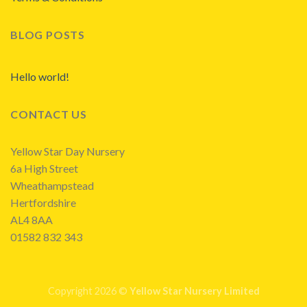
BLOG POSTS
Hello world!
CONTACT US
Yellow Star Day Nursery
6a High Street
Wheathampstead
Hertfordshire
AL4 8AA
01582 832 343
Copyright 2026 ©
Yellow Star Nursery Limited