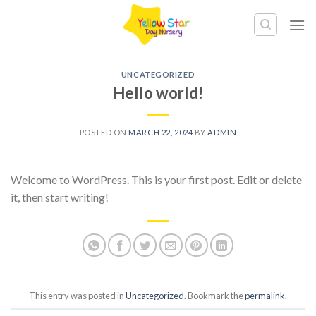
Skip
to
content
UNCATEGORIZED
Hello world!
POSTED ON
MARCH 22, 2024
BY
ADMIN
Welcome to WordPress. This is your first post. Edit or delete
it, then start writing!
This entry was posted in
Uncategorized
. Bookmark the
permalink
.