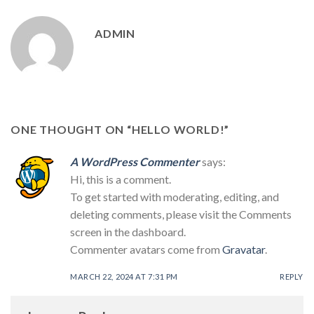
ADMIN
ONE THOUGHT ON “
HELLO WORLD!
”
A WordPress Commenter
says:
Hi, this is a comment.
To get started with moderating, editing, and
deleting comments, please visit the Comments
screen in the dashboard.
Commenter avatars come from
Gravatar
.
MARCH 22, 2024 AT 7:31 PM
REPLY