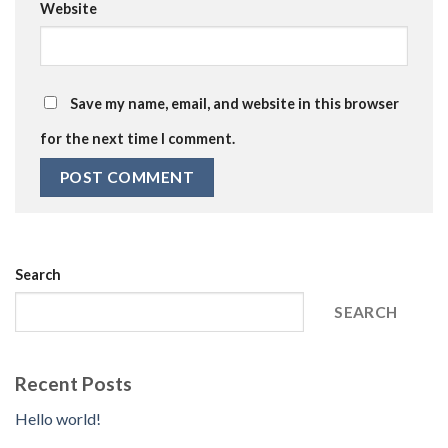
Website
Save my name, email, and website in this browser
for the next time I comment.
Search
SEARCH
Recent Posts
Hello world!