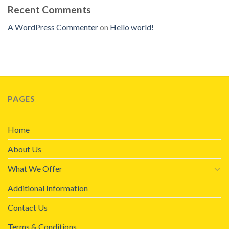
Recent Comments
A WordPress Commenter
on
Hello world!
PAGES
Home
About Us
What We Offer
Additional Information
Contact Us
Terms & Conditions