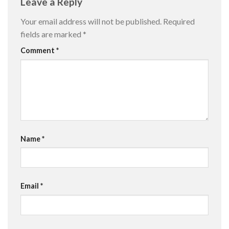
Leave a Reply
Your email address will not be published.
Required
fields are marked
*
Comment
*
Name
*
Email
*